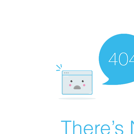
There’s 