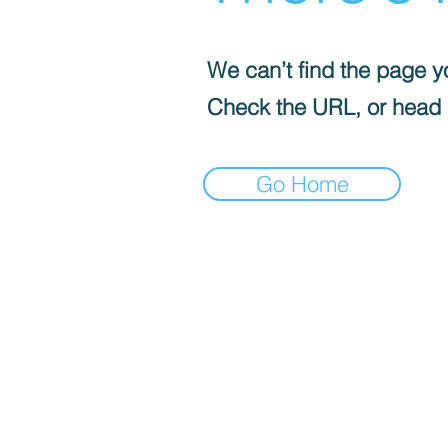
We can’t find the page yo
Check the URL, or head
Go Home