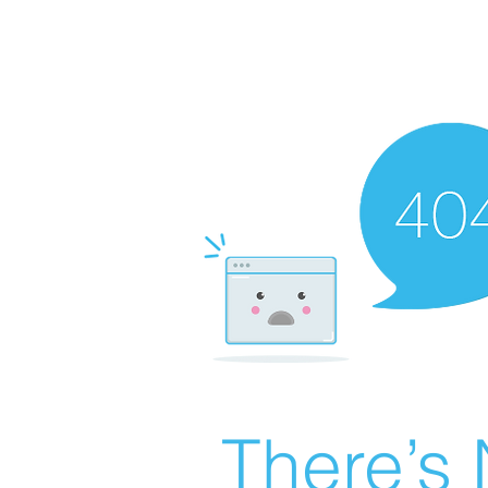
There’s 