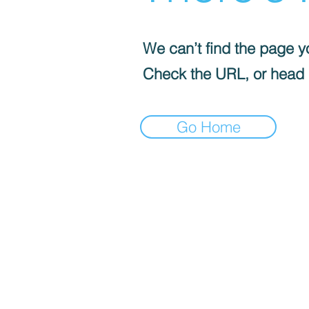
We can’t find the page yo
Check the URL, or head
Go Home