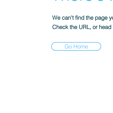
We can’t find the page yo
Check the URL, or head
Go Home