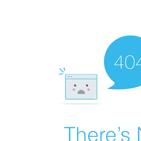
There’s 