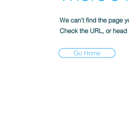
We can’t find the page yo
Check the URL, or head
Go Home