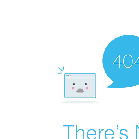
There’s 