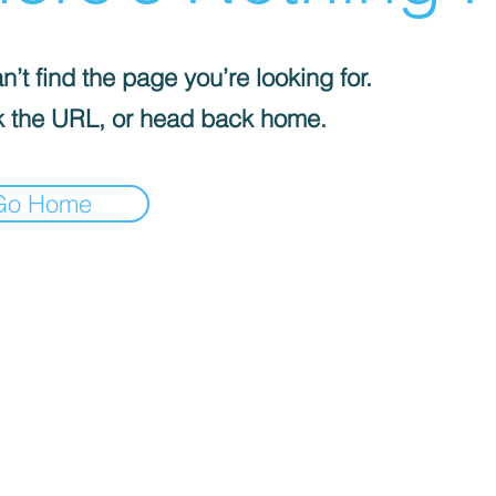
’t find the page you’re looking for.
 the URL, or head back home.
Go Home