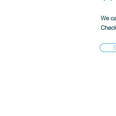
We can
Check