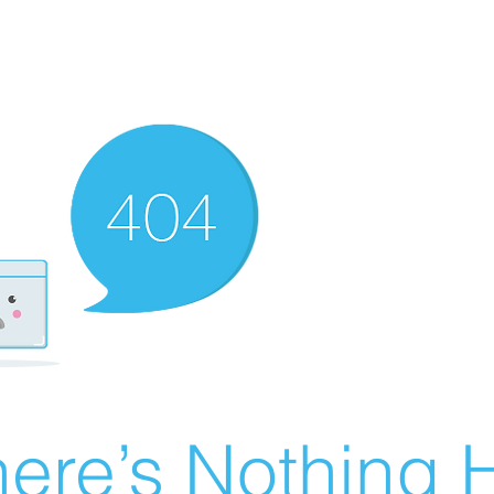
ere’s Nothing H