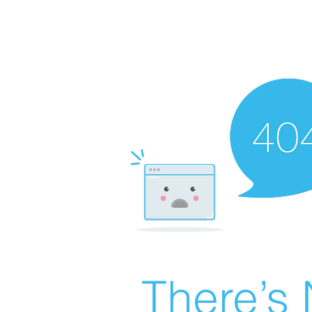
There’s 