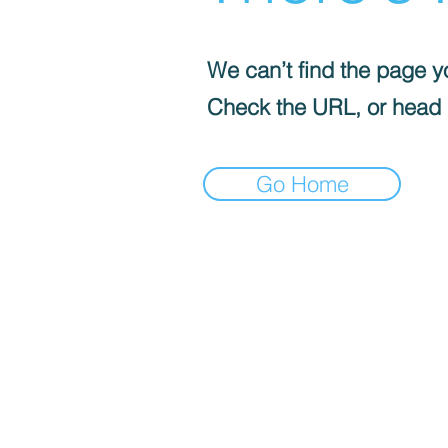
We can’t find the page yo
Check the URL, or head
Go Home