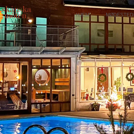
HJEM
MØDESTED