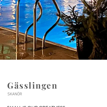
Gässlingen
SKANÖR