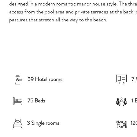
designed in a modern romantic manor house style. The three
access from the pool area and private terraces at the back, 
pastures that stretch all the way to the beach.
39 Hotel rooms
7 
75 Beds
1 
3 Single rooms
12