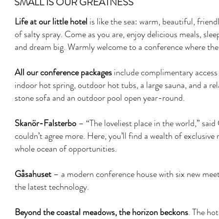
SMALL IS OUR GREATNESS
Life at our little hotel
is like the sea: warm, beautiful, frien
of salty spray. Come as you are, enjoy delicious meals, sle
and dream big. Warmly welcome to a conference where the w
All our conference packages
include complimentary access t
indoor hot spring, outdoor hot tubs, a large sauna, and a re
stone sofa and an outdoor pool open year-round.
Skanör-Falsterbo
– “The loveliest place in the world,” sai
couldn’t agree more. Here, you’ll find a wealth of exclusive
whole ocean of opportunities.
Gåsahuset
– a modern conference house with six new meet
the latest technology.
Beyond the coastal meadows, the horizon beckons
. The hot