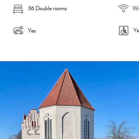
36 Double rooms
Wi
Ye
Yes