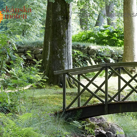
START
KONFERENS