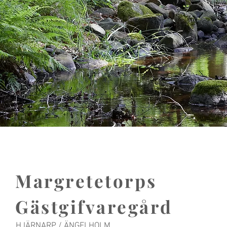
Margretetorps
Gästgifvaregård
HJÄRNARP / ÄNGELHOLM