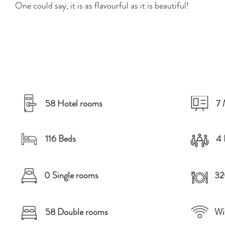
One could say, it is as flavourful as it is beautiful!
58 Hotel rooms
7 
116 Beds
4 
0 Single rooms
32
58 Double rooms
Wi