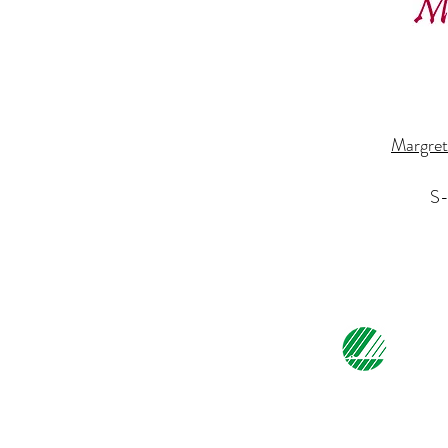
Margret
S-