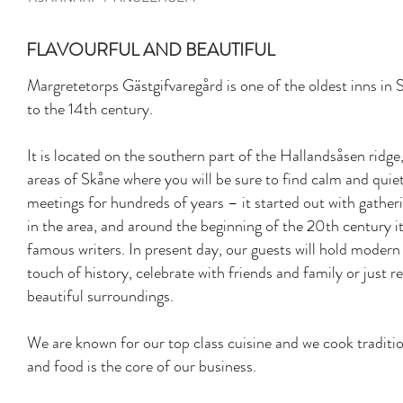
FLAVOURFUL AND BEAUTIFUL
Margretetorps Gästgifvaregård is one of the oldest inns in 
to the 14th century.
It is located on the southern part of the Hallandsåsen ridge
areas of Skåne where you will be sure to find calm and qui
meetings for hundreds of years – it started out with gathe
in the area, and around the beginning of the 20th century
famous writers. In present day, our guests will hold modern
touch of history, celebrate with friends and family or just r
beautiful surroundings.
We are known for our top class cuisine and we cook traditi
and food is the core of our business.