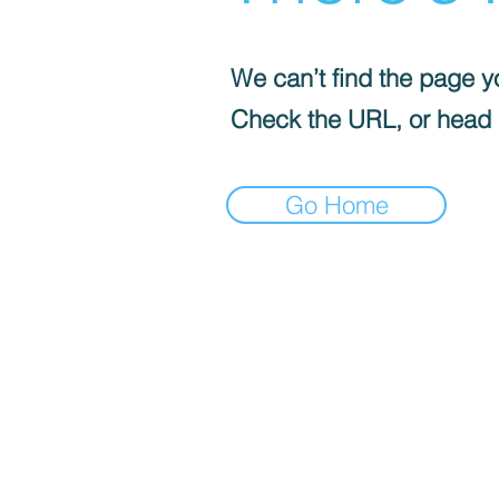
We can’t find the page yo
Check the URL, or head
Go Home