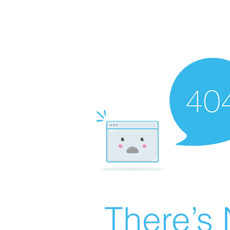
There’s 