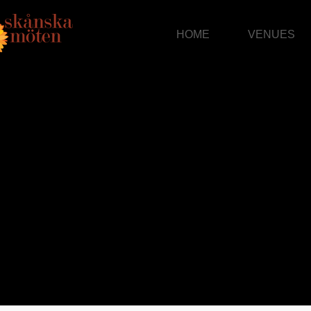
HOME
VENUES