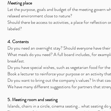
Meeting place
Let the purpose, goals and budget of the meeting govern whic
relaxed environment close to nature?
Should there be access to activities, a place for reflection 
labeled?
4. Contents
Do you need an overnight stay? Should everyone have their
What meals do you need? A full board includes, for example
breakfast.
Do you have special wishes, such as vegetarian food for the
Book a lecturer to reinforce your purpose or an activity tha
Do you want to bring out the company's values? In that case
We have many different suggestions for partners that stren
5. Meeting room and seating
Islands, chairs in a circle, cinema seating… what seating do