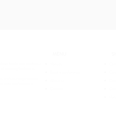
MENU
S
öten books and markets a
Venues
Con
of meeting facilities in
Book a conference
Con
u and your organisation
About us
Conf
ur next conference in
Contact
Con
Ven