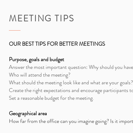
MEETING TIPS
OUR BEST TIPS FOR BETTER MEETINGS
Purpose, goals and budget
Answer the most important question: Why should you have
Who will attend the meeting?
What should the meeting look like and what are your goals? 
Create the right expectations and encourage participants t
Set a reasonable budget for the meeting.
Geographical area
How far from the office can you imagine going? Is it impor