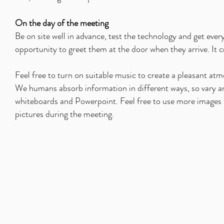
On the day of the meeting
Be on site well in advance, test the technology and get ever
opportunity to greet them at the door when they arrive. It cr
Feel free to turn on suitable music to create a pleasant atm
We humans absorb information in different ways, so vary and 
whiteboards and Powerpoint. Feel free to use more images t
pictures during the meeting.