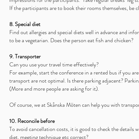
impressions for the participants.
Take regular breaks
leg s
If the participants are to book their rooms themselves, be 
8. Special diet
Find out allergies and special diets well in advance and inf
to be a vegetarian. Does the person eat fish and chicken?
9. Transporter
Can you use your travel time effectively?
For example, start the conference in a rented bus if you are 
transport are not optimal. Is there parking adjacent? Parki
(More and more people are asking for it).
Of course, we at Skånska Möten can help you with transport
10. Reconcile before
To avoid cancellation costs, it is good to check the details 
diet, meeting technique etc correct?