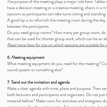
The purpose of the meeting plays a major role here. Tables o
have a decision meeting or a creative meeting, chairs in a r
sessions as participants can take turns sitting and standing.
A good tip is to refurnish the meeting room during the day,
between the participants.
Do you need group rooms? How many per group room, do the
that can be used for shorter group work, which can be an al
Read more here for tips on which sessions are suitable for
6. Meeting equipment
What meeting equipment do you need for the meeting? Com
sound system or something else?
7. Send out the invitation and agenda
Make a clear agenda with time, place and purpose. Then send
both lecturers and participants and organizers. Do not put
material before? Make room for activities and energizers d