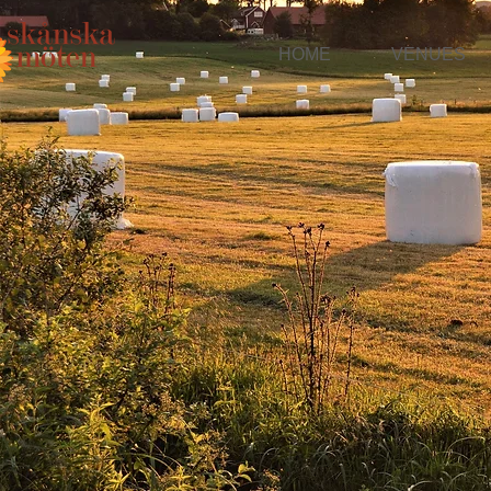
HOME
VENUES