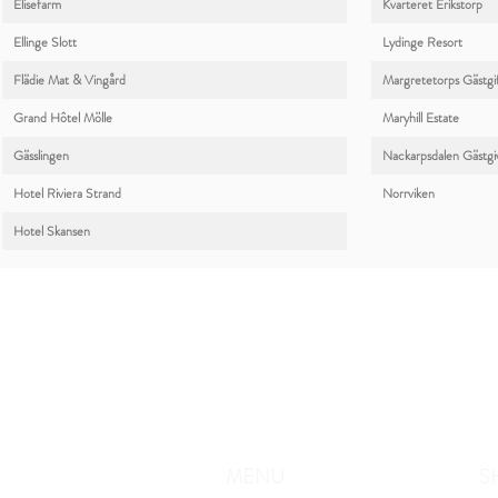
Elisefarm
Kvarteret Erikstorp
Ellinge Slott
Lydinge Resort
Flädie Mat & Vingård
Margretetorps Gästgi
Grand Hôtel Mölle
Maryhill Estate
Gässlingen
Nackarpsdalen Gästgi
Hotel Riviera Strand
Norrviken
Hotel Skansen
MENU
S