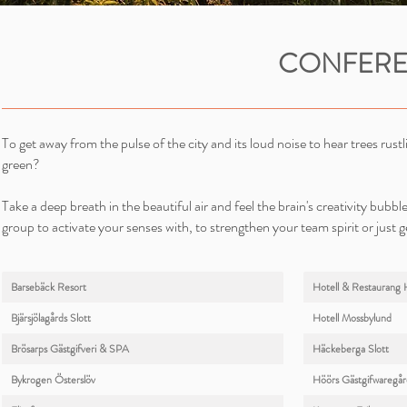
CONFERE
To get away from the pulse of the city and its loud noise to hear trees rus
green?
Take a deep breath in the beautiful air and feel the brain's creativity bubbl
group to activate your senses with, to strengthen your team spirit or just g
Barsebäck Resort
Hotell & Restaurang 
Bjärsjölagårds Slott
Hotell Mossbylund
Brösarps Gästgifveri & SPA
Häckeberga Slott
Bykrogen Österslöv
Höörs Gästgifwaregår