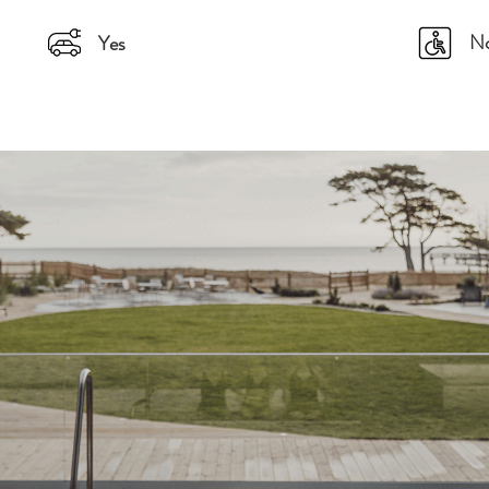
N
Yes