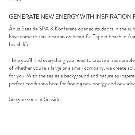
GENERATE NEW ENERGY WITH INSPIRATION 
Åhus Seaside SPA & Konferens opened its doors in the su
have come to this location on beautiful Täppet beach in Åh
beach life.
Here you’ll find everything you need to create a memorabl
of whether you’re a large or a small company, we create solu
for you. With the sea as a background and nature as inspirati
perfect conditions here for finding new energy and new idea
See you soon at Seaside!