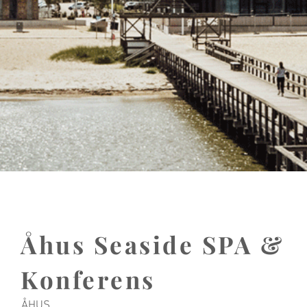
Åhus Seaside SPA &
Konferens
ÅHUS