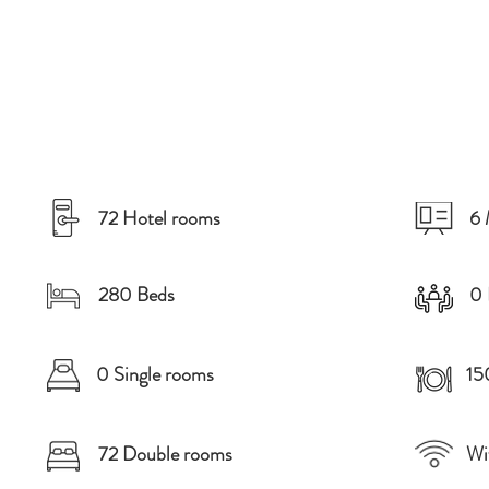
72 Hotel rooms
6 
280 Beds
0 
0 Single rooms
15
72 Double rooms
Wi