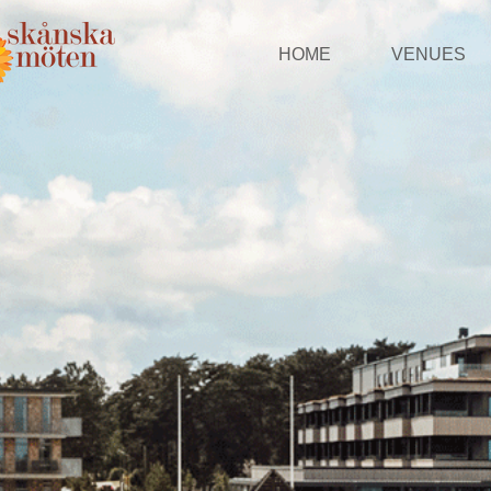
HOME
VENUES