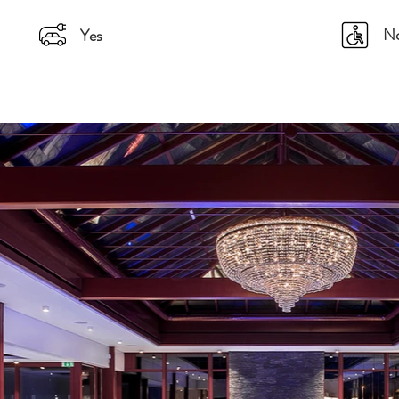
N
Yes