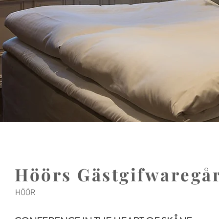
Höörs Gästgifwaregå
HÖÖR