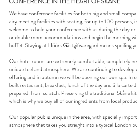
CONFERENCE IN THE HEART OF SKÅNE
We have conference facilities for both big and small compan
airy meeting facilities with seating, for up to 100 persons, i
welcome to hold your conference with us during the day or t
or double room accommodations and begin the morning with
buffet. Staying at Höörs Gästgifwaregård means spoiling your
Our hotel rooms are extremely comfortable, completely new
unique feel and atmosphere. We are continuing to develop 
offering and in autumn we will be opening our own spa. In o
built restaurant, breakfast, lunch of the day and à la carte d
prepared, from scratch. Preserving the traditional Skåne kit
which is why we buy all of our ingredients from local produc
Our popular pub is unique in the area, with specially impor
atmosphere that takes you straight into a typical London p