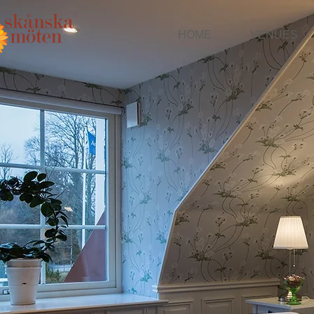
HOME
VENUES