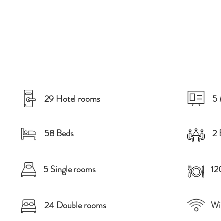
29 Hotel rooms
5 
58 Beds
2 
5 Single rooms
12
24 Double rooms
Wi