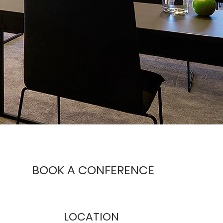
BOOK
A CONFERENCE
LOCATION