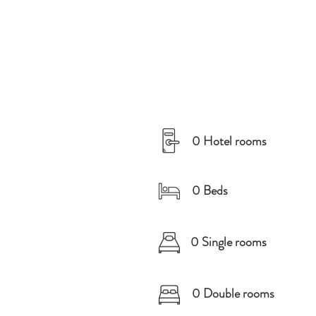
0 Hotel rooms
0 Beds
0 Single rooms
0 Double rooms