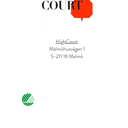
HighCourt
Malmöhusvägen 1
S-211 18 Malmö