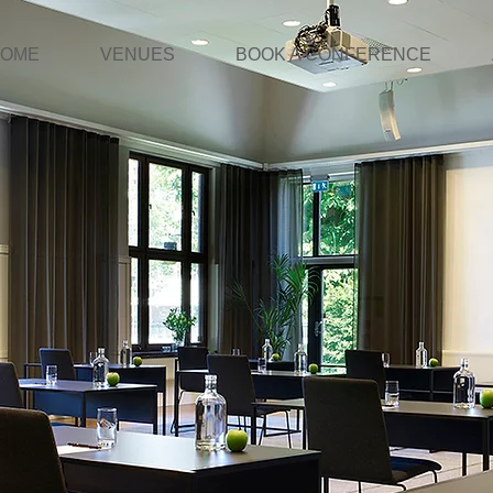
OME
VENUES
BOOK A CONFERENCE