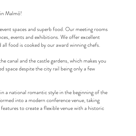
 in Malmö!
r event spaces and superb food. Our meeting rooms
nces, events and exhibitions. We offer excellent
 all food is cooked by our award winning chefs.
he canal and the castle gardens, which makes you
ed space despite the city rail being only a few
 in a national romantic style in the beginning of the
formed into a modern conference venue, taking
 features to create a flexible venue with a historic