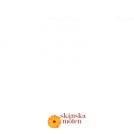
SHORTCUTS
FOLLO
Conference Malmö
ference
Conference Helsingborg
Conference Österlen & Ystad
Conference Lund
Venues A-Z