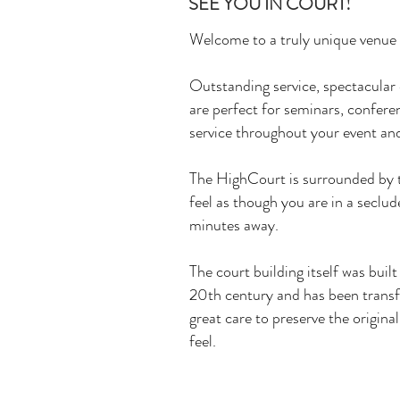
SEE YOU IN COURT!
Welcome to a truly unique venue
Outstanding service, spectacula
are perfect for seminars, confere
service throughout your event and
The HighCourt is surrounded by t
feel as though you are in a seclud
minutes away.
The court building itself was built
20th century and has been trans
great care to preserve the original
feel.