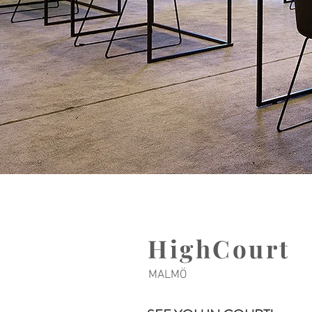
HighCourt
MALMÖ