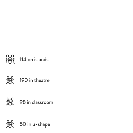
114 on islands
190 in theatre
98 in classroom
50 in u-shape