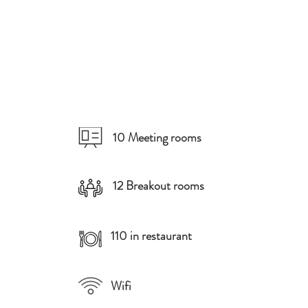
10 Meeting rooms
12 Breakout rooms
110 in restaurant
Wifi