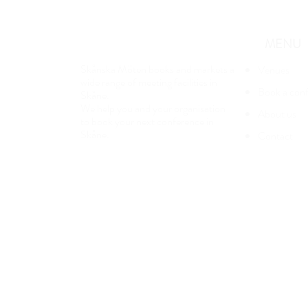
MENU
Skånska Möten books and markets a
Venues
wide range of meeting facilities in
Book a con
Skåne.
We help you and your organisation
About us
to book your next conference in
Skåne.
Contact