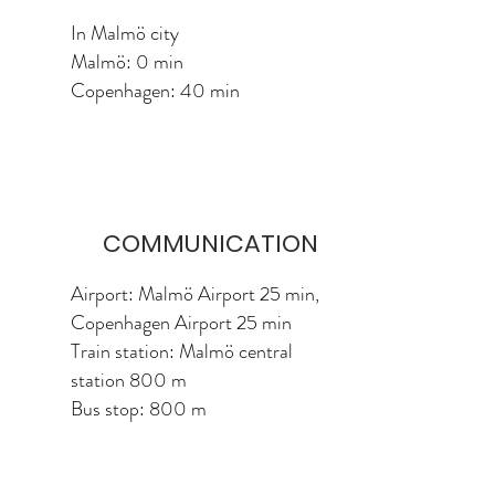
In Malmö city
Malmö: 0 min
Copenhagen: 40 min
COMMUNICATION
Airport: Malmö Airport 25 min,
Copenhagen Airport 25 min
Train station: Malmö central
station 800 m
Bus stop: 800 m