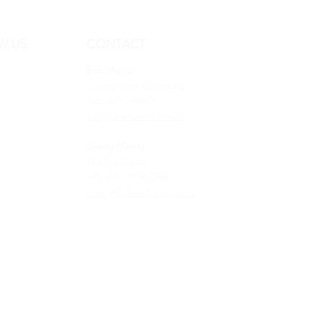
W US
CONTACT
Elin Moritz
Coordinator & booking
+46 40-78810
elin@skanskamoten.se
Jimmy Moritz
Market & sale
+46 70-2696088
jimmy@skanskamoten.se