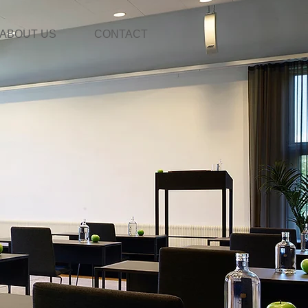
ABOUT US
CONTACT