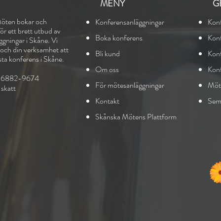
MENY
G
öten bokar och
Konferensanläggningar
Kon
r ett brett utbud av
Boka konferens
Ko
n
gningar i Skåne. Vi
g och din verksamhet att
Bli kund
Konf
sta konferens i Skåne.
Om oss
Kon
556882-9674
För mötesanläggningar
Möt
sk
att
Kontakt
Seme
Skånska Mötens Plattform