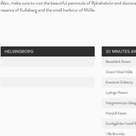
Also, make sure to visit the beautiful peninsula of Bjärehalvön and discov
reserve of Kullaberg and the small harbour of Mölle.
HELSINGBORG
30 MINUTES A
Barsebäck Resort
Grand Hôtel Mölle
Kvarteret Erikstorp
Lydinge Resort
Margretetorps Gästg
Maryhill Estate
Sundsgården hotell 
Villa Brunnby