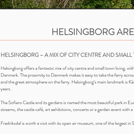
HELSINGBORG AR
HELSINGBORG – A MIX OF CITY CENTRE AND SMALL
Helsingborg offers a fantastic mix of city centre and small town living, wi
Denmark. The proximity to Denmark makes it easy to take the ferry across
and the great atmosphere on the ferry. Helsingborg’s main landmark is Kär
years.
The Sofiero Castle and its gardens is named the most beautiful park in E
streams, the castle café, art exhibitions, concerts or a garden event with a 
Fredriksdal is worth a visit with its open air museum, one of the largest i