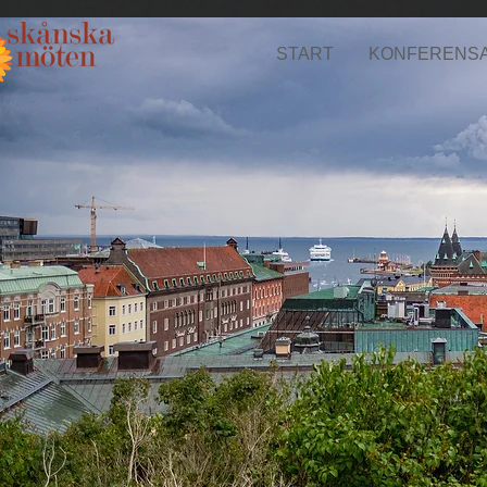
START
KONFERENS