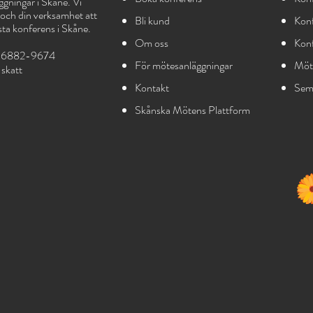
gningar i Skåne. Vi
g och din verksamhet att
Bli kund
Konf
sta konferens i Skåne.
Om oss
Kon
556882-9674
För mötesanläggningar
Möt
sk
att
Kontakt
Seme
Skånska Mötens Plattform