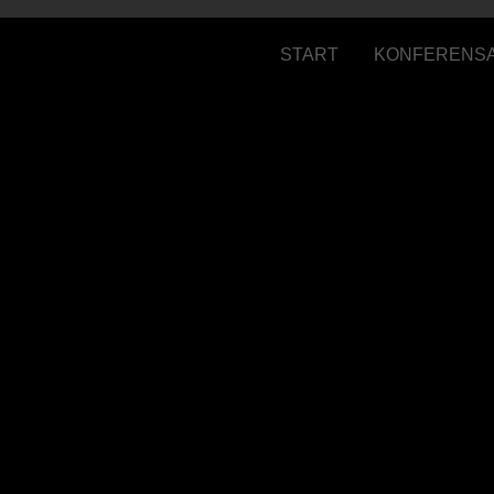
START
KONFERENS