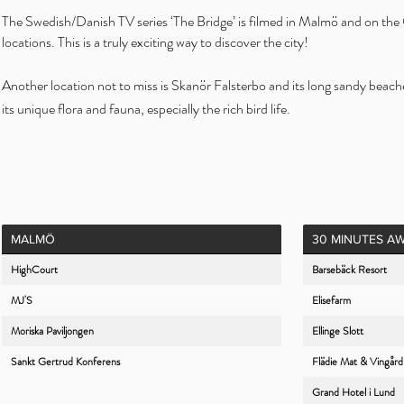
The Swedish/Danish TV series ‘The Bridge’ is filmed in Malmö and on the Ö
locations. This is a truly exciting way to discover the city!
Another location not to miss is Skanör Falsterbo and its long sandy beaches
its unique flora and fauna, especially the rich bird life.
MALMÖ
30 MINUTES A
HighCourt
Barsebäck Resort
MJ'S
Elisefarm
Moriska Paviljongen
Ellinge Slott
Sankt Gertrud Konferens
Flädie Mat & Vingård
Grand Hotel i Lund