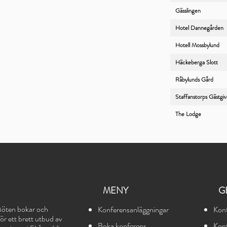
Gässlingen
Hotel Dannegården
Hotell Mossbylund
Häckeberga Slott
Råbylunds Gård
Staffanstorps Gästgi
The Lodge
MENY
G
öten bokar och
Konferensanläggningar
Kon
r ett brett utbud av
Boka konferens
Ko
n