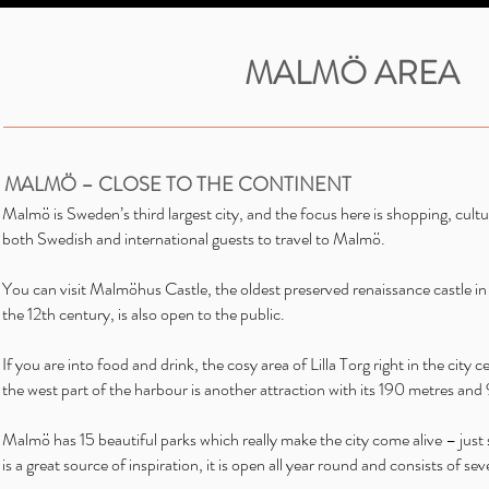
MALMÖ AREA
MALMÖ – CLOSE TO THE CONTINENT
Malmö is Sweden’s third largest city, and the focus here is shopping, cult
both Swedish and international guests to travel to Malmö.
You can visit Malmöhus Castle, the oldest preserved renaissance castle in
the 12th century, is also open to the public.
If you are into food and drink, the cosy area of Lilla Torg right in the city
the west part of the harbour is another attraction with its 190 metres and
Malmö has 15 beautiful parks which really make the city come alive – jus
is a great source of inspiration, it is open all year round and consists of sev